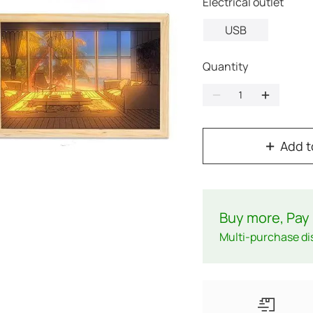
Electrical outlet
USB
Quantity
Add t
Buy more, Pay 
Multi-purchase di