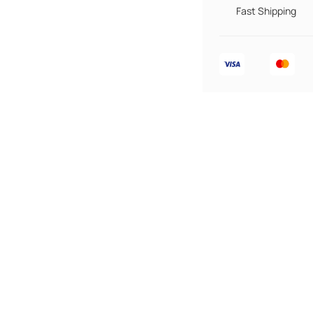
Fast Shipping