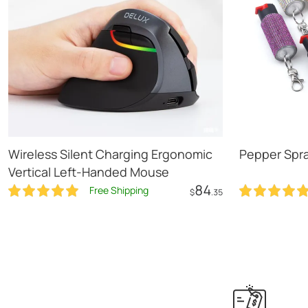
Wireless Silent Charging Ergonomic
Pepper Spr
Vertical Left-Handed Mouse
84
Free Shipping
$
.35
Add to Cart