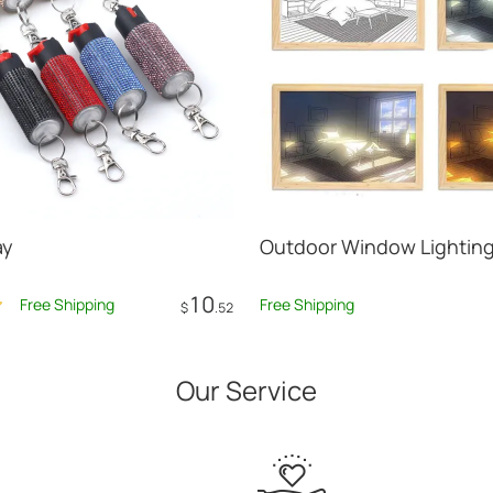
ay
Outdoor Window Lighting
10
Free Shipping
Free Shipping
$
.52
Add to Cart
Add to Car
Our Service