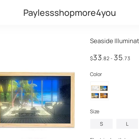
Paylessshopmore4you
Seaside Illumina
33
35
$
.82
-
.73
Color
Size
S
L