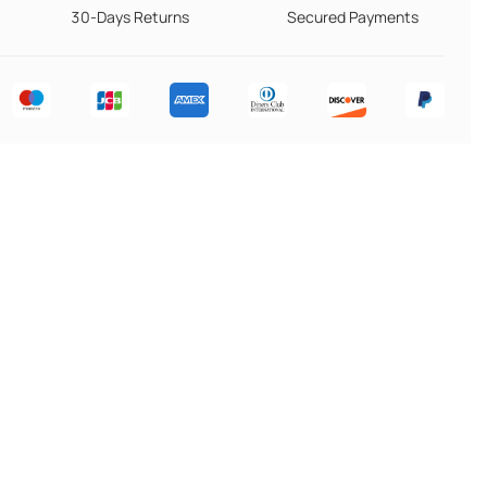
30-Days Returns
Secured Payments