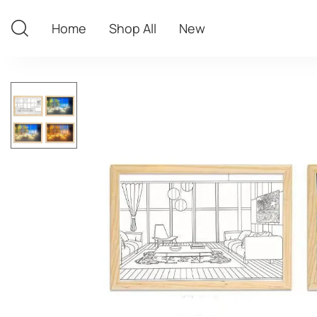
Home
Shop All
New
Home
Shop All
New