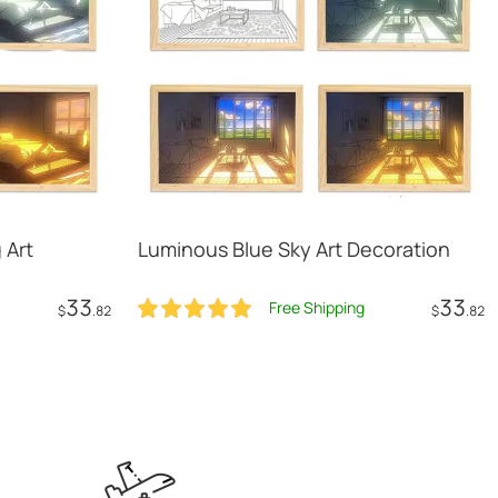
 Art
Luminous Blue Sky Art Decoration
33
33
Free Shipping
$
.82
$
.82
t
Add to Cart