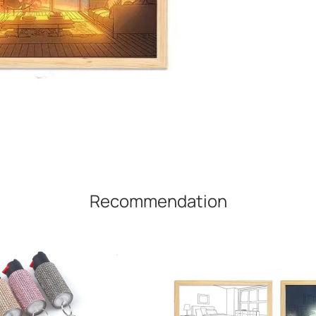
Recommendation