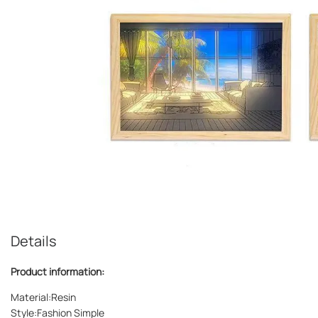
Details
Product information:
Material:Resin
Style:Fashion Simple