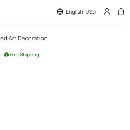
English
-
USD
ted Art Decoration
Free Shipping