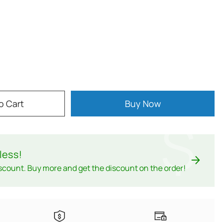
o Cart
Buy Now
$
less
!
scount. Buy more and get the discount on the order!