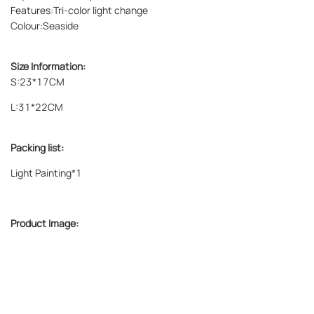
Features:Tri-color light change
Colour:
Seaside
Size Information:
S:23*17CM
L:31*22CM
Packing list:
Light Painting*1
Product Image: